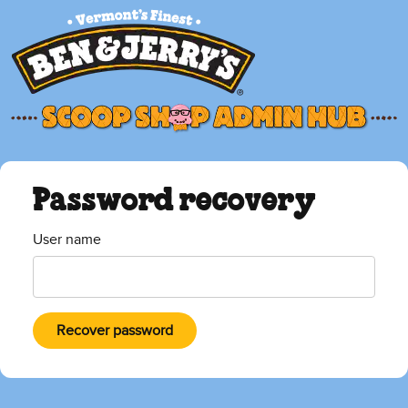
Password recovery
User name